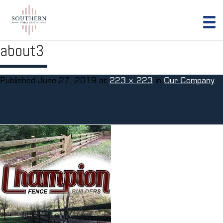
about3
Published
June 27, 2019
at
223 × 223
in
Our Company
.