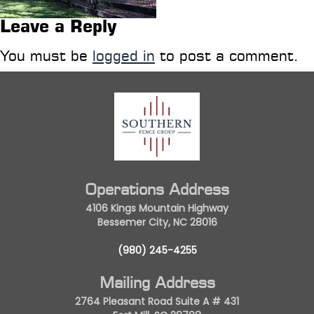
Leave a Reply
You must be
logged in
to post a comment.
Operations Address
4106 Kings Mountain Highway
Bessemer City, NC 28016
(980) 245-4255
Mailing Address
2764 Pleasant Road Suite A # 431