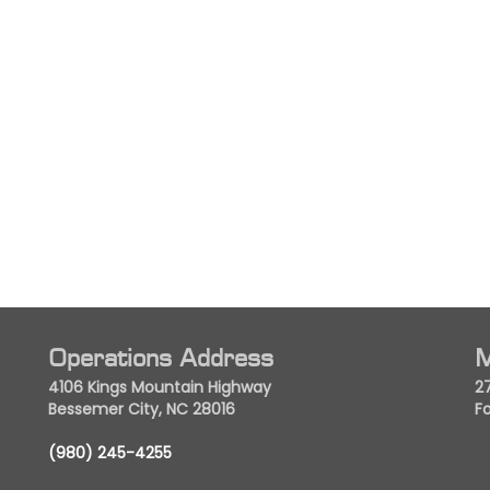
Operations Address
M
4106 Kings Mountain Highway
2
Bessemer City, NC 28016
Fo
(980) 245-4255