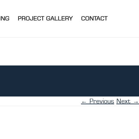
ING
PROJECT GALLERY
CONTACT
← Previous
Next →