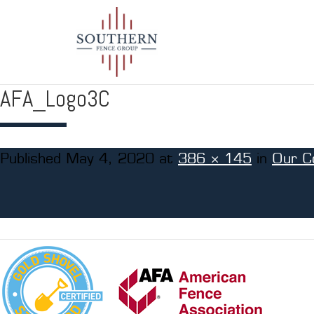
AFA_Logo3C
Published
May 4, 2020
at
386 × 145
in
Our C