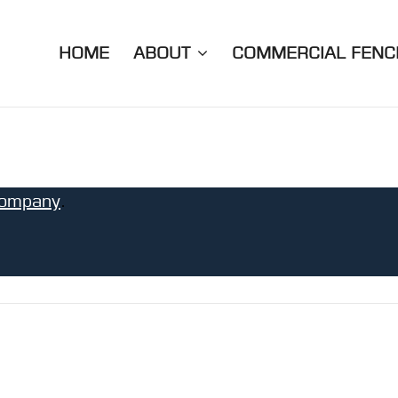
HOME
ABOUT
COMMERCIAL FENC
ompany
.