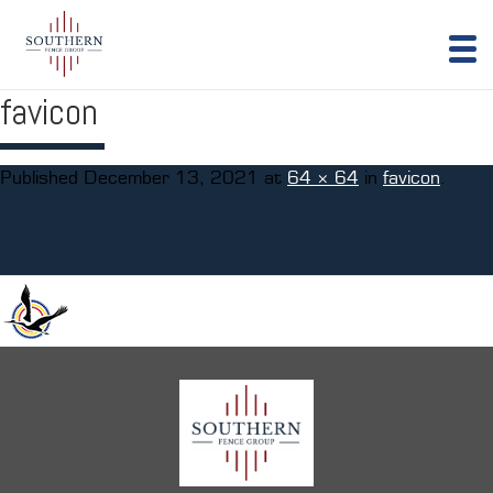
favicon
Published
December 13, 2021
at
64 × 64
in
favicon
.