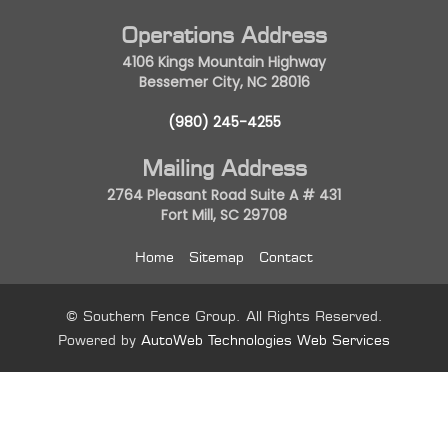
Operations Address
4106 Kings Mountain Highway
Bessemer City, NC 28016
(980) 245-4255
Mailing Address
2764 Pleasant Road Suite A # 431
Fort Mill, SC 29708
Home
Sitemap
Contact
© Southern Fence Group. All Rights Reserved.
Powered by
AutoWeb Technologies Web Services