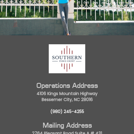
Operations Address
4106 Kings Mountain Highway
Bessemer City, NC 28016
(980) 245-4255
Mailing Address
2764 Pleasant Road Suite A # 431