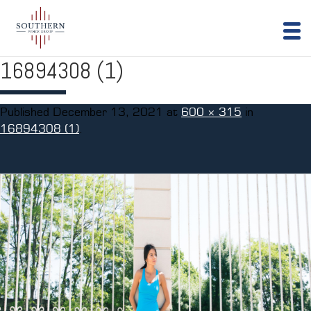
16894308 (1)
Published
December 13, 2021
at
600 × 315
in
16894308 (1)
.