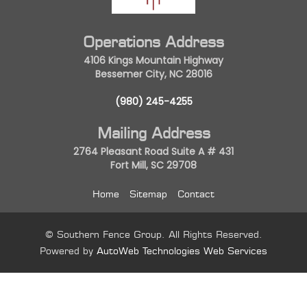
Operations Address
4106 Kings Mountain Highway
Bessemer City, NC 28016
(980) 245-4255
Mailing Address
2764 Pleasant Road Suite A # 431
Fort Mill, SC 29708
Home
Sitemap
Contact
© Southern Fence Group. All Rights Reserved.
Powered by
AutoWeb Technologies Web Services