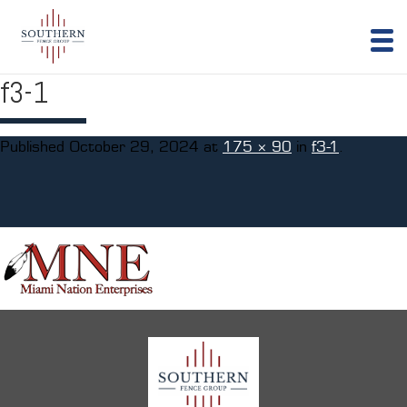
f3-1
Published
October 29, 2024
at
175 × 90
in
f3-1
.