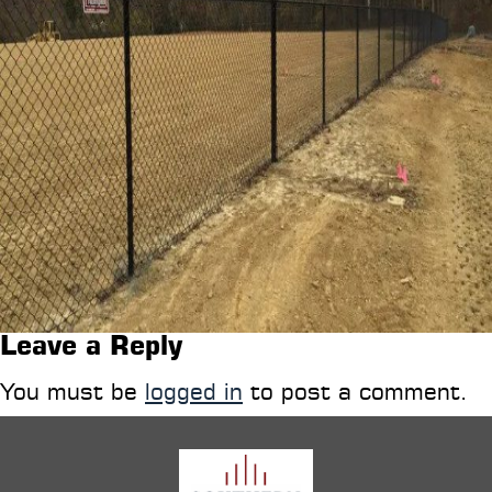
Leave a Reply
You must be
logged in
to post a comment.