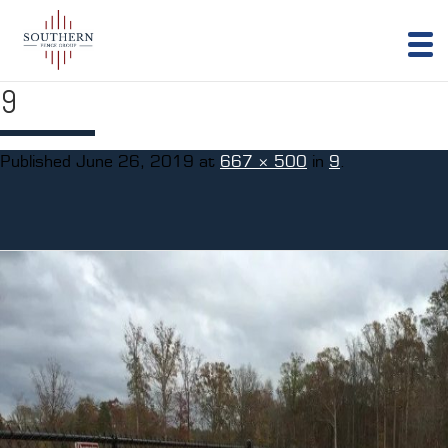
9
Published
June 26, 2019
at
667 × 500
in
9
.