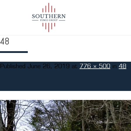
48
Published
June 26, 2019
at
776 × 500
in
48
.