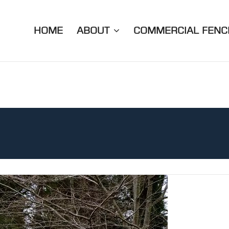
HOME
ABOUT
COMMERCIAL FENC