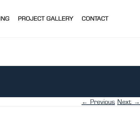
ING
PROJECT GALLERY
CONTACT
← Previous
Next →