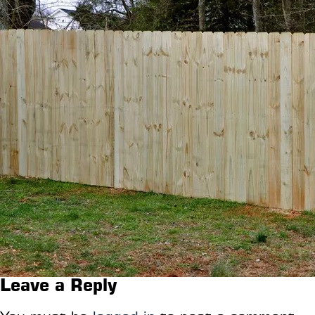
Leave a Reply