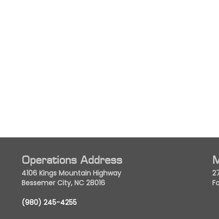
Operations Address
M
4106 Kings Mountain Highway
2
Bessemer City, NC 28016
Fo
(980) 245-4255