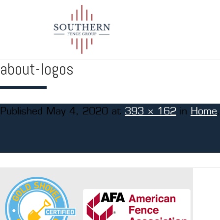
about-logos
Published
May 4, 2020
at
393 × 162
in
Home