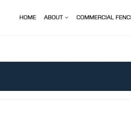
HOME
ABOUT
COMMERCIAL FENC
.