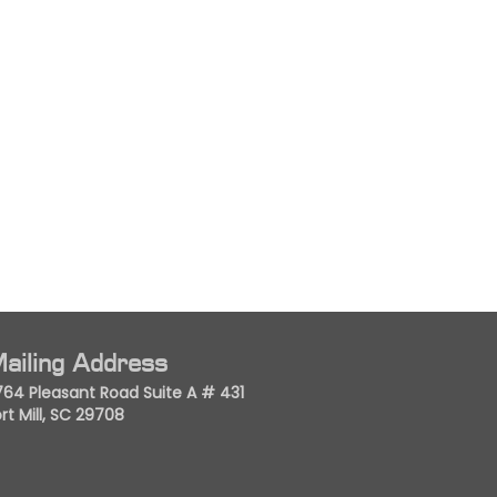
ailing Address
764 Pleasant Road Suite A # 431
rt Mill, SC 29708