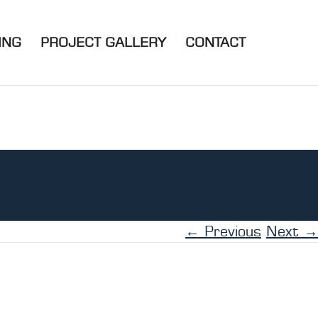
ING
PROJECT GALLERY
CONTACT
← Previous
Next →