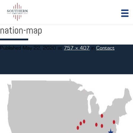
nation-map
Published
May 22, 2020
at
757 × 407
in
Contact
.