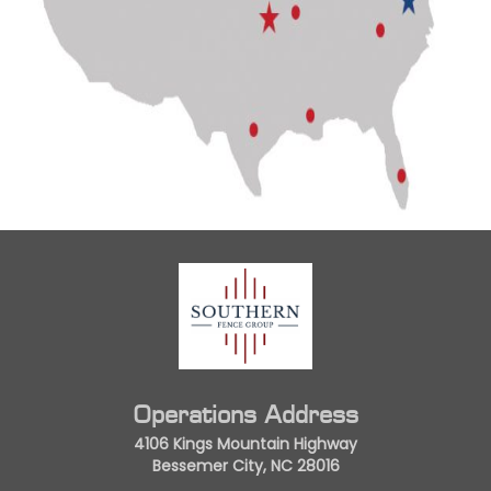
Operations Address
4106 Kings Mountain Highway
Bessemer City, NC 28016