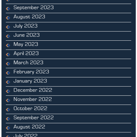
September 2023
August 2023
July 2023
June 2023
May 2023
April 2023
March 2023
February 2023
January 2023
December 2022
November 2022
October 2022
September 2022
August 2022
July 2022