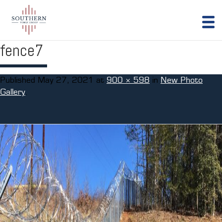
fence7
Published
May 27, 2021
at
900 × 598
in
New Photo
Gallery
.