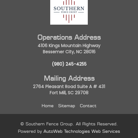
Operations Address
4106 Kings Mountain Highway
Bessemer City, NC 28016
(980) 245-4255
Mailing Address
2764 Pleasant Road Suite A # 431
Fort Mill, SC 29708
Home
Sitemap
Contact
© Southern Fence Group. All Rights Reserved.
Powered by
AutoWeb Technologies Web Services