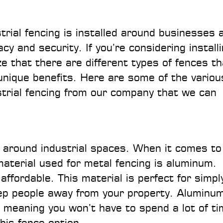
rial fencing is installed around businesses 
y and security. If you’re considering install
ze that there are different types of fences th
 unique benefits. Here are some of the variou
ustrial fencing from our company that we can
r around industrial spaces. When it comes to
terial used for metal fencing is aluminum.
affordable. This material is perfect for simpl
eep people away from your property. Aluminu
, meaning you won’t have to spend a lot of t
this fence option.