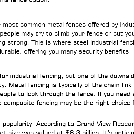
he most common metal fences offered by indus
people may try to climb your fence or cut yo
g strong. This is where steel industrial fenc
urable, offering you many security benefits.
or industrial fencing, but one of the downsi
y. Metal fencing is typically of the chain link
people to look through the fence. If you need 
nd composite fencing may be the right choice 
in popularity. According to Grand View Resea
 size was valued at $8.3 billion. It’s antici