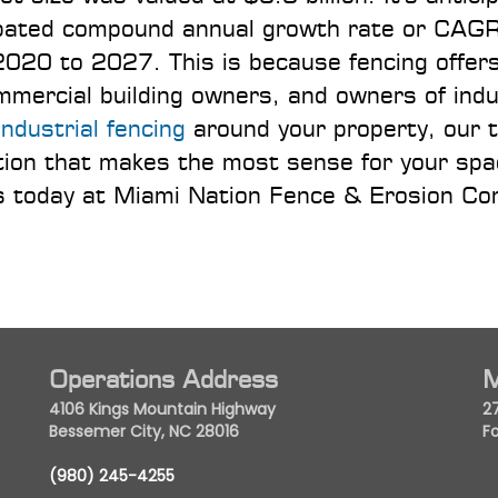
cipated compound annual growth rate or CAGR
020 to 2027. This is because fencing offer
ercial building owners, and owners of indu
industrial fencing
around your property, our 
ption that makes the most sense for your sp
 us today at Miami Nation Fence & Erosion Co
Operations Address
M
4106 Kings Mountain Highway
2
Bessemer City, NC 28016
Fo
(980) 245-4255