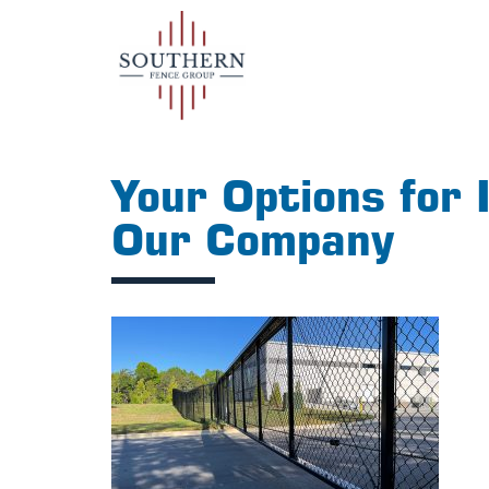
Your Options for 
Our Company