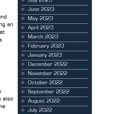
July 2023
June 2023
and
May 2023
ing an
April 2023
at
March 2023
s
February 2023
January 2023
December 2022
November 2022
October 2022
y
September 2022
m also
August 2022
ime
July 2022