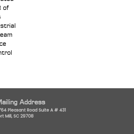
 of
s
strial
team
ace
ntrol
ailing Address
764 Pleasant Road Suite A # 431
rt Mill, SC 29708