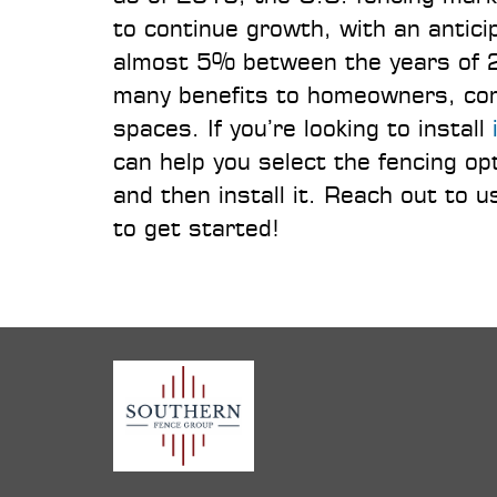
to continue growth, with an anti
almost 5% between the years of 2
many benefits to homeowners, comm
spaces. If you’re looking to install
can help you select the fencing o
and then install it. Reach out to
to get started!