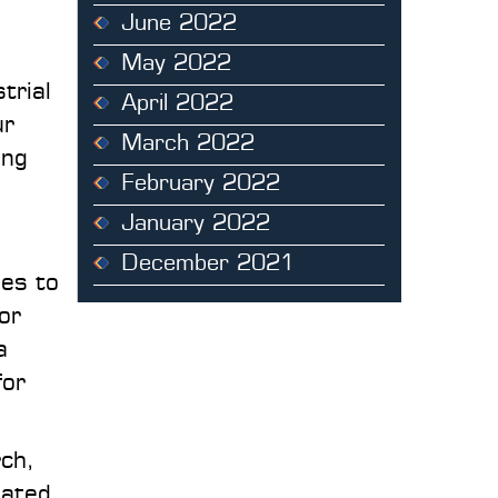
June 2022
May 2022
trial
April 2022
ur
March 2022
ing
February 2022
January 2022
December 2021
des to
 or
a
for
rch,
pated