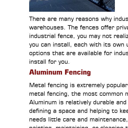
There are many reasons why indust
warehouses. The fences offer privac
industrial fence, you may not reali
you can install, each with its own
options that are available for ind
install for you.
Aluminum Fencing
Metal fencing is extremely popula
metal fencing, the most common ma
Aluminum is relatively durable and 
defining a space and helping to k
needs little care and maintenance
painting, maintaining, or cleaning 