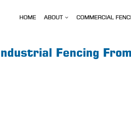
HOME
ABOUT
COMMERCIAL FENC
Industrial Fencing Fro