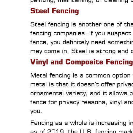
Steel Fencing
Steel fencing is another one of t
fencing companies. If you suspect 
fence, you definitely need somethin
may come in. Steel is strong and d
Vinyl and Composite Fencing
Metal fencing is a common option f
metal is that it doesn’t offer privac
ornamental variety, and it allows 
fence for privacy reasons, vinyl a
you.
Fencing as a whole is increasing 
as of 2019, the U.S. fencing market