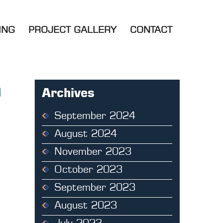
ING
PROJECT GALLERY
CONTACT
m
Archives
September 2024
August 2024
November 2023
October 2023
September 2023
August 2023