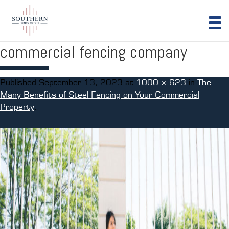
commercial fencing company
Published
September 13, 2023
at
1000 × 623
in
The
Many Benefits of Steel Fencing on Your Commercial
Property
.