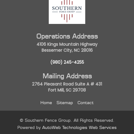
Operations Address
4106 Kings Mountain Highway
Bessemer City, NC 28016
(980) 245-4255
Mailing Address
2764 Pleasant Road Suite A # 431
Fort Mill, SC 29708
Home
Sitemap
Contact
© Southern Fence Group. All Rights Reserved.
Powered by
AutoWeb Technologies Web Services