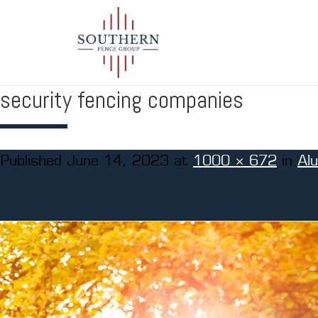
security fencing companies
Published
June 14, 2023
at
1000 × 672
in
Al