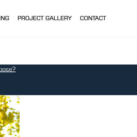
ING
PROJECT GALLERY
CONTACT
oose?
.