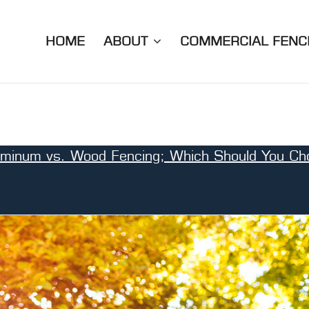
HOME
ABOUT
COMMERCIAL FENC
uminum vs. Wood Fencing; Which Should You Ch