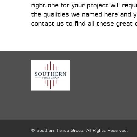
right one for your project will re
the qualities we named here and yo
contact us to find all these great 
© Southern Fence Group. All Rights Reserved.