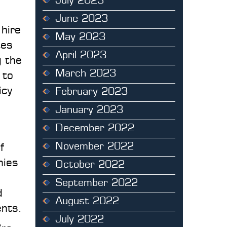
July 2023
June 2023
 hire
May 2023
tes
April 2023
g the
March 2023
 to
icy
February 2023
January 2023
December 2022
November 2022
f
nies
October 2022
September 2022
d
August 2022
ents.
July 2022