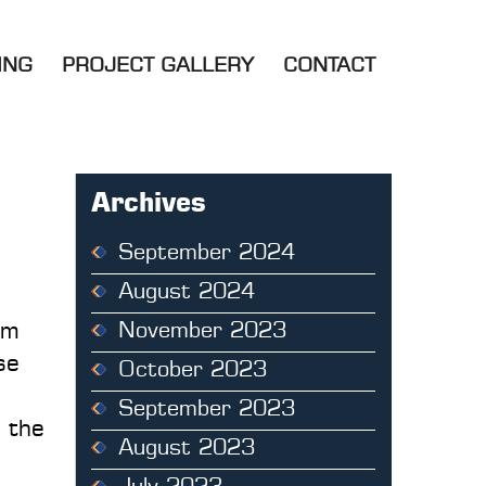
ING
PROJECT GALLERY
CONTACT
Archives
September 2024
August 2024
om
November 2023
se
October 2023
September 2023
d the
August 2023