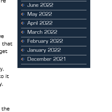
’re
June 2022
May 2022
April 2022
March 2022
ve
February 2022
 that
January 2022
get
December 2021
y,
o it
y,
 the