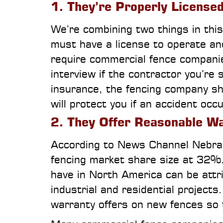
1. They’re Properly License
We’re combining two things in this
must have a license to operate a
require commercial fence companie
interview if the contractor you’re
insurance, the fencing company shou
will protect you if an accident oc
2. They Offer Reasonable W
According to News Channel Nebras
fencing market share size at 32%
have in North America can be attr
industrial and residential project
warranty offers on new fences so 