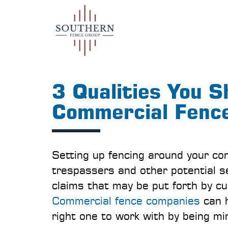
3 Qualities You S
Commercial Fenc
Setting up fencing around your co
trespassers and other potential se
claims that may be put forth by c
Commercial fence companies
can h
right one to work with by being min