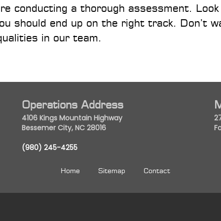
quire conducting a thorough assessment. Look
u should end up on the right track. Don’t wa
qualities in our team.
Operations Address
M
4106 Kings Mountain Highway
2
Bessemer City, NC 28016
Fo
(980) 245-4255
Home
Sitemap
Contact