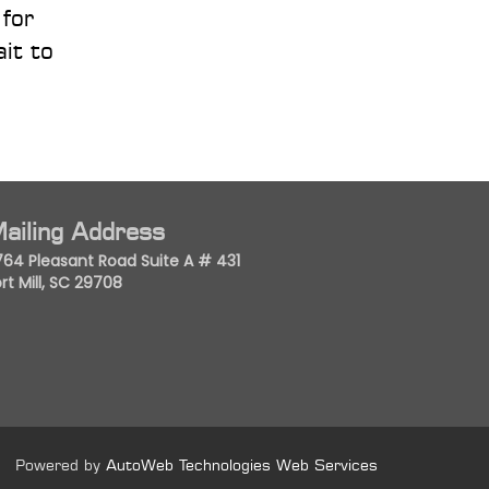
 for
it to
ailing Address
764 Pleasant Road Suite A # 431
rt Mill, SC 29708
Powered by
AutoWeb Technologies Web Services