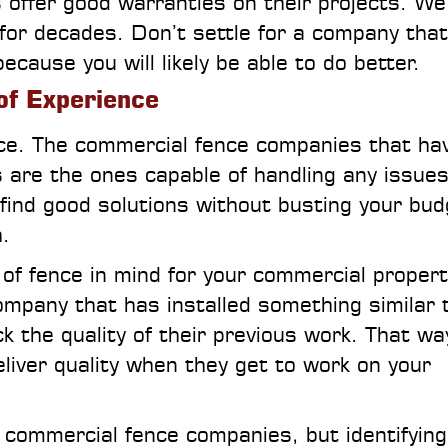
offer good warranties on their projects. We
 for decades. Don’t settle for a company that
ecause you will likely be able to do better.
of Experience
nce. The commercial fence companies that ha
 are the ones capable of handling any issues
find good solutions without busting your bud
.
e of fence in mind for your commercial propert
ompany that has installed something similar t
 the quality of their previous work. That wa
eliver quality when they get to work on your
 commercial fence companies, but identifying