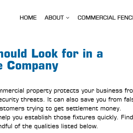
HOME
ABOUT
COMMERCIAL FENC
hould Look for in a
e Company
mmercial property protects your business fr
curity threats. It can also save you from fal
ustomers trying to get settlement money.
elp you establish those fixtures quickly. Fin
dful of the qualities listed below.