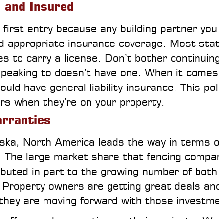
d and Insured
 first entry because any building partner you
nd appropriate insurance coverage. Most sta
s to carry a license. Don’t bother continuin
 speaking to doesn’t have one. When it comes
ld have general liability insurance. This pol
curs when they’re on your property.
arranties
ka, North America leads the way in terms o
. The large market share that fencing compa
ibuted in part to the growing number of both
s. Property owners are getting great deals an
they are moving forward with those investm