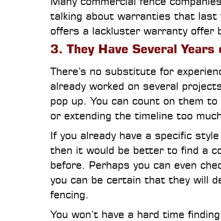
Many commercial fence companies 
talking about warranties that last
offers a lackluster warranty offer b
3. They Have Several Years 
There’s no substitute for experie
already worked on several projects
pop up. You can count on them to 
or extending the timeline too much
If you already have a specific styl
then it would be better to find a c
before. Perhaps you can even check
you can be certain that they will d
fencing.
You won’t have a hard time finding