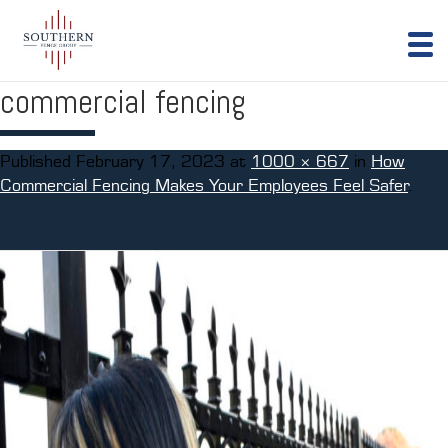
commercial fencing
Published
February 17, 2023
at
1000 × 667
in
How
Commercial Fencing Makes Your Employees Feel Safer
.