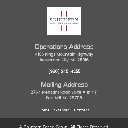
Operations Address
4106 Kings Mountain Highway
Bessemer City, NC 28016
(980) 245-4255
Mailing Address
2764 Pleasant Road Suite A # 431
Fort Mill, SC 29708
Home
Sitemap
Contact
© Southern Fence Group. All Rights Reserved.